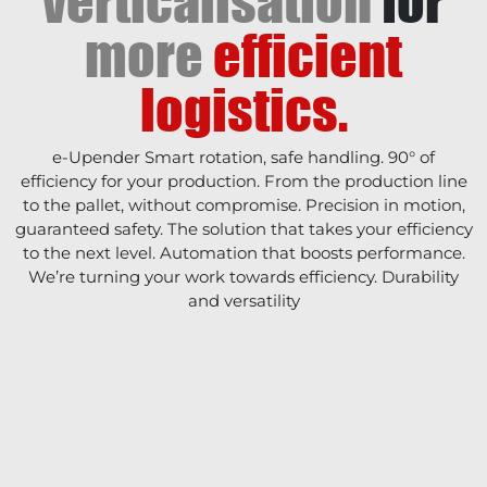
verticalisation
for
more
efficient
logistics.
e-Upender Smart rotation, safe handling. 90° of
efficiency for your production. From the production line
to the pallet, without compromise. Precision in motion,
guaranteed safety. The solution that takes your efficiency
to the next level. Automation that boosts performance.
We’re turning your work towards efficiency. Durability
and versatility
COMPANY