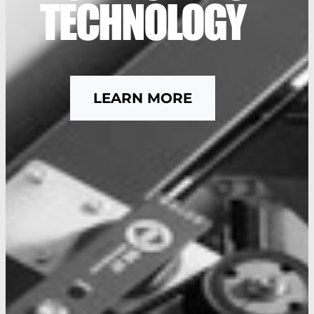
TECHNOLOGY
LEARN MORE