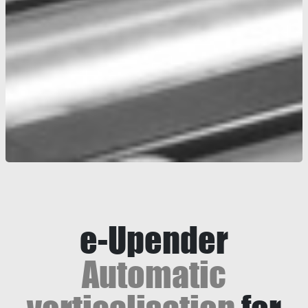
e-Upender
Automatic