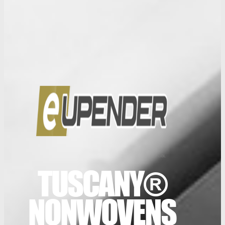
TUSCANY®
NONWOVENS