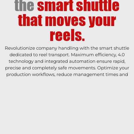
the
smart shuttle
that moves your
reels.
Revolutionize company handling with the smart shuttle
dedicated to reel transport. Maximum efficiency, 4.0
technology and integrated automation ensure rapid,
precise and completely safe movements. Optimize your
production workflows, reduce management times and
connect your factory directly with the future.
COMPANY