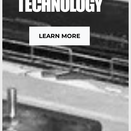
TECHNOLOGY
LEARN MORE