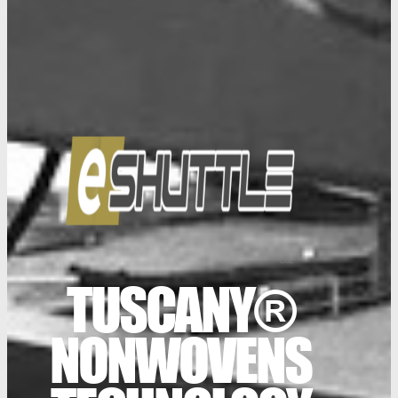
TUSCANY®
NONWOVENS