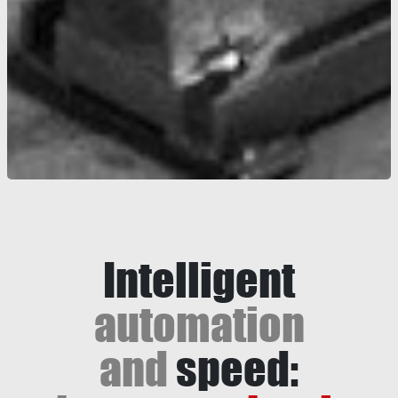
Intelligent
automation
and
speed: