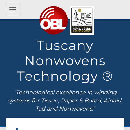
Tuscany
Nonwovens
Technology ®
"Technological excellence in winding
systems for Tissue, Paper & Board, Airlaid,
Tad and Nonwovens."