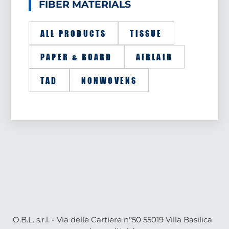
FIBER MATERIALS
ALL PRODUCTS
TISSUE
PAPER & BOARD
AIRLAID
TAD
NONWOVENS
O.B.L. s.r.l. - Via delle Cartiere n°50 55019 Villa Basilica